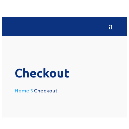
Checkout
Home
Checkout
5