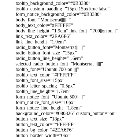
tooltip_background_color=”#0B3380″
tooltip_custom_padding=”15px||15px||true|false”
form_notice_background_color=”#0B3380″
body_font=”Montserrat||||||||”
body_text_color=”#FFFFFF”
body_line_height=”1.9em” link_font=”|700||on|on||||”
link_text_color=”#2EA6F6″
link_line_height=”1.9em”
radio_button_font=”Montserrat||||||||”
radio_button_font_size=”15px”
radio_button_line_height=”1.6em”
selected_radio_button_font=”Montserrat||||||||”
tooltip_font=”Ubuntu|700||on|||||”
tooltip_text_color=”#FFFFFF”
tooltip_font_size=”15px”
tooltip_letter_spacing=”0.5px”
tooltip_line_height=”1.7em”
form_notice_font=”Ubuntu|500|||||||”
form_notice_font_size=”16px”
form_notice_line_height=”1.8em”
background_color=”#080326″ custom_button=”on”
button_text_size=”18px”
button_text_color=”#FFFFFF”
button_bg_color=”#2EA6F6″
button_border_width=”0px”