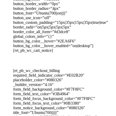
button_border_width=”0px”
button_border_radius=”4px”
button_font=”Ubuntu|700||on|||||”
button_use_icon=”off”
button_custom_padding=”15px|35px|15px|35px|true|true”
border_radii=”on|5px|5px|5px|5px”
border_color_all_form=”#d3dce8″
global_colors_info=”{}”
button_bg_color__hover=”#2EA6F6″
button_bg_color__hover_enabled=”on|desktop”]
[/et_pb_wc_cart_notice]
[et_pb_wc_checkout_billing
required_field_indicator_color=”#E02B20″
placeholder_color=”#080326″
_builder_version=”4.16″
form_field_background_color=”#F7F8FC”
form_field_text_color=”#3B4964″
form_field_focus_background_color=”#F7F8FC”
form_field_focus_text_color=”#0B3380″
form_notice_background_color=”#080326″
title_font=”Ubuntu|700|||||||”